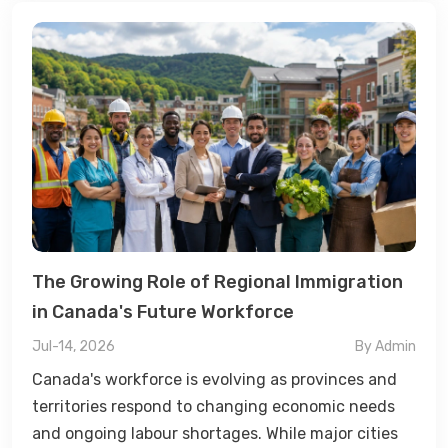
The Growing Role of Regional Immigration
in Canada's Future Workforce
Jul-14, 2026
By Admin
Canada's workforce is evolving as provinces and
territories respond to changing economic needs
and ongoing labour shortages. While major cities