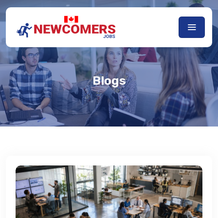
Blogs