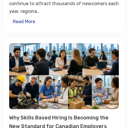
continue to attract thousands of newcomers each
year, regiona..
Read More
Why Skills Based Hiring Is Becoming the
New Standard for Canadian Employers