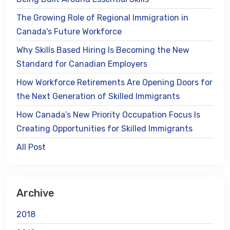
The Growing Role of Regional Immigration in
Canada's Future Workforce
Why Skills Based Hiring Is Becoming the New
Standard for Canadian Employers
How Workforce Retirements Are Opening Doors for
the Next Generation of Skilled Immigrants
How Canada’s New Priority Occupation Focus Is
Creating Opportunities for Skilled Immigrants
All Post
Archive
2018