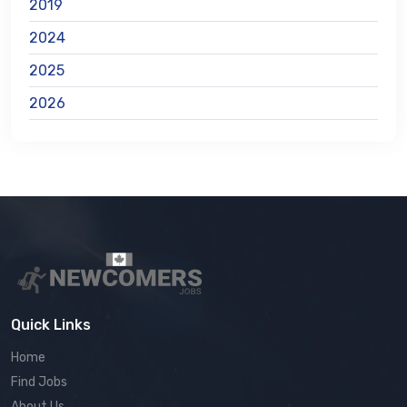
2019
2024
2025
2026
Quick Links
Home
Find Jobs
About Us