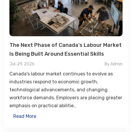
The Next Phase of Canada's Labour Market
Is Being Built Around Essential Skills
Jul-29, 2026
By Admin
Canada's labour market continues to evolve as
industries respond to economic growth,
technological advancements, and changing
workforce demands. Employers are placing greater
emphasis on practical abilitie..
Read More