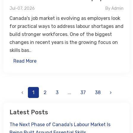
Jul-07, 2026
By Admin
Canada's job market is evolving as employers look
for practical ways to address labour shortages and
build stronger workforces. One of the biggest
changes in recent years is the growing focus on
skills bas..
Read More
‹
1
2
3
...
37
38
›
Latest Posts
The Next Phase of Canada's Labour Market Is
Being Built Around Essential Skills